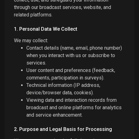
through our broadcast services, website, and
related platforms.
1. Personal Data We Collect
We may collect:
Contact details (name, email, phone number)
when you interact with us or subscribe to
services.
User content and preferences (feedback,
comments, participation in surveys).
Technical information (IP address,
device/browser data, cookies).
Viewing data and interaction records from
broadcast and online platforms for analytics
and service enhancement.
2. Purpose and Legal Basis for Processing