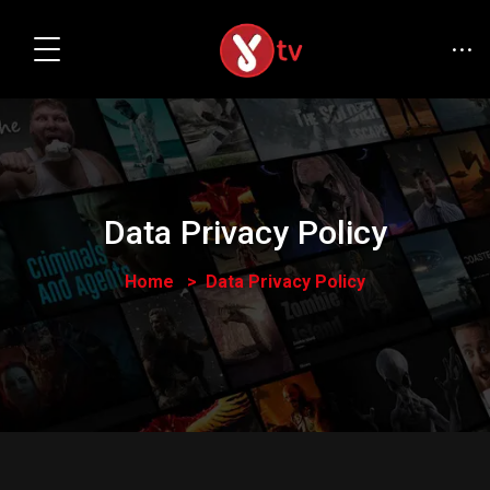
Data Privacy Policy
Home
Data Privacy Policy