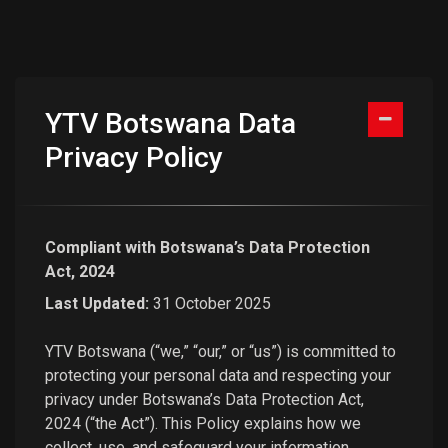
YTV Botswana Data
Privacy Policy
Compliant with Botswana’s Data Protection
Act, 2024
Last Updated:
31 October 2025
YTV Botswana (“we,” “our,” or “us”) is committed to
protecting your personal data and respecting your
privacy under Botswana’s Data Protection Act,
2024 (“the Act”). This Policy explains how we
collect, use, and safeguard your information