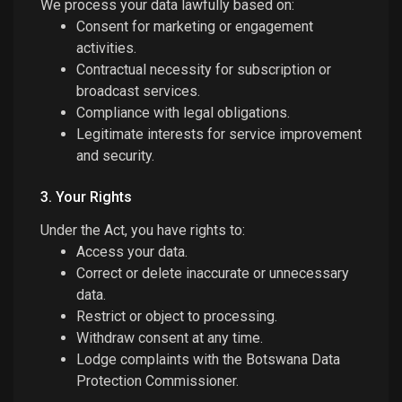
We process your data lawfully based on:
Consent for marketing or engagement
activities.
Contractual necessity for subscription or
broadcast services.
Compliance with legal obligations.
Legitimate interests for service improvement
and security.
3. Your Rights
Under the Act, you have rights to:
Access your data.
Correct or delete inaccurate or unnecessary
data.
Restrict or object to processing.
Withdraw consent at any time.
Lodge complaints with the Botswana Data
Protection Commissioner.