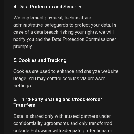
4. Data Protection and Security
We implement physical, technical, and
administrative safeguards to protect your data. In
case of a data breach risking your rights, we will
notify you and the Data Protection Commissioner
promptly.
5. Cookies and Tracking
Cookies are used to enhance and analyze website
usage. You may control cookies via browser
settings.
6. Third-Party Sharing and Cross-Border
Transfers
Data is shared only with trusted partners under
confidentiality agreements and only transferred
outside Botswana with adequate protections or