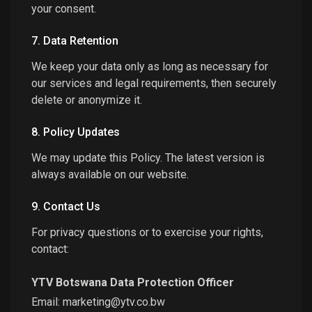
your consent.
7. Data Retention
We keep your data only as long as necessary for
our services and legal requirements, then securely
delete or anonymize it.
8. Policy Updates
We may update this Policy. The latest version is
always available on our website.
9. Contact Us
For privacy questions or to exercise your rights,
contact:
YTV Botswana Data Protection Officer
Email:
marketing@ytv.co.bw