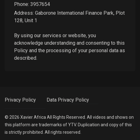
Phone:
3957654
Address: Gaborone International Finance Park, Plot
128, Unit 1
By using our services or website, you
acknowledge understanding and consenting to this
Policy and the processing of your personal data as
described.
Privacy Policy
Data Privacy Policy
©
2026
Xavier Africa
All Rights Reserved. All videos and shows on
this platform are trademarks of YTV. Duplication and copy of this
is strictly prohibited. All rights reserved.